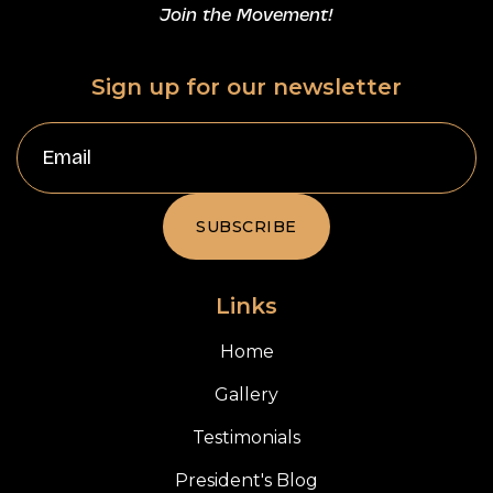
Join the Movement!
Sign up for our newsletter
Links
Home
Gallery
Testimonials
President's Blog