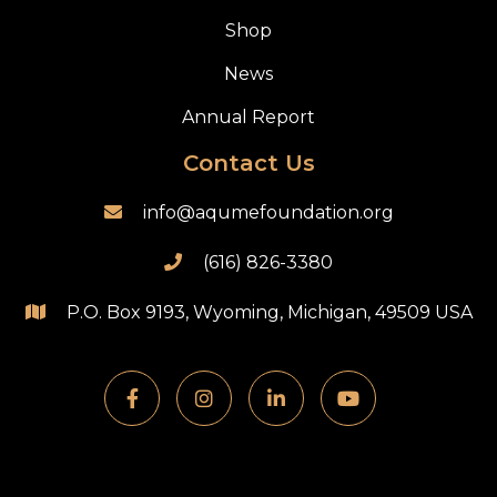
Shop
News
Annual Report
Contact Us
info@aqumefoundation.org

(616) 826-3380

P.O. Box 9193, Wyoming, Michigan, 49509 USA




