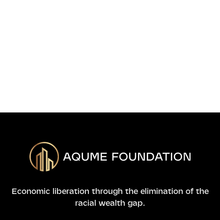
info@aqumefoundation.org

APPLY NOW
Economic liberation through the elimination of the
racial wealth gap.